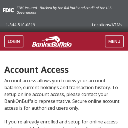
FDIC-Insured - Backed by the full faith and credit of the U.S.
Government
1-844-510-0819
Locations
/ATMs
TOGGLE
LOGIN
MENU
NAVIGAT
Account Access
Account access allows you to view your account
balance, current holdings and transaction history. To
setup online account access, please contact your
BankOnBuffalo representative. Secure online account
access is for authorized users only.
If you're already enrolled and setup for online access