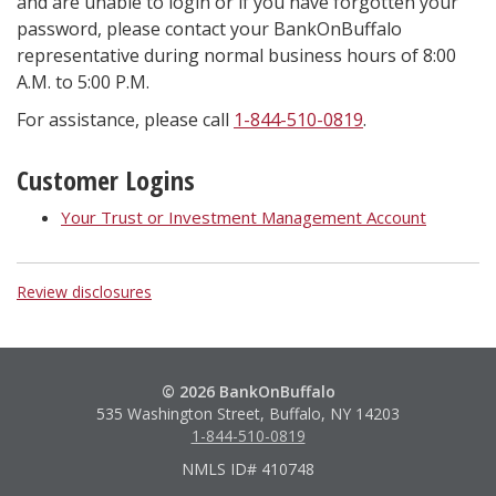
and are unable to login or if you have forgotten your
password, please contact your BankOnBuffalo
representative during normal business hours of 8:00
A.M. to 5:00 P.M.
For assistance, please call
1-844-510-0819
.
Customer Logins
Your Trust or Investment Management Account
Review disclosures
© 2026 BankOnBuffalo
535 Washington Street, Buffalo, NY 14203
1-844-510-0819
NMLS ID# 410748