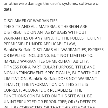
or otherwise damage the user's systems, software or
data.
DISCLAIMER OF WARRANTIES
THE SITE AND ALL MATERIALS THEREON ARE
DISTRIBUTED ON AN "AS IS" BASIS WITHOUT
WARRANTIES OF ANY KIND. TO THE FULLEST EXTENT
PERMISSIBLE UNDER APPLICABLE LAW,
BankOnBuffalo DISCLAIMS ALL WARRANTIES, EXPRESS
OR IMPLIED, INCLUDING, BUT NOT LIMITED TO,
IMPLIED WARRANTIES OF MERCHANTABILITY,
FITNESS FOR A PARTICULAR PURPOSE, TITLE AND
NON-INFRINGEMENT. SPECIFICALLY, BUT WITHOUT
LIMITATION, BankOnBuffalo DOES NOT WARRANT
THAT: (1) THE INFORMATION ON THIS SITE IS
CORRECT, ACCURATE OR RELIABLE; (2) THE
FUNCTIONS CONTAINED ON THIS SITE WILL BE
UNINTERRUPTED OR ERROR-FREE; OR (3) DEFECTS
WILL BE CORRECTED, OR THAT THIS SITE OR THE