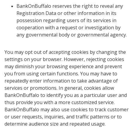
BankOnBuffalo reserves the right to reveal any
Registration Data or other information in its
possession regarding users of its services in
cooperation with a request or investigation by
any governmental body or governmental agency.
You may opt out of accepting cookies by changing the
settings on your browser. However, rejecting cookies
may diminish your browsing experience and prevent
you from using certain functions. You may have to
repeatedly enter information to take advantage of
services or promotions. In general, cookies allow
BankOnBuffalo to identify you as a particular user and
thus provide you with a more customized service.
BankOnBuffalo may also use cookies to track customer
or user requests, inquiries, and traffic patterns or to
determine audience size and repeated usage.