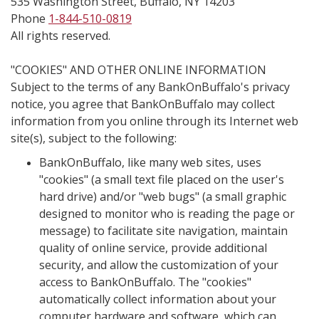
535 Washington Street, Buffalo, NY 14203
Phone
1-844-510-0819
All rights reserved.
"COOKIES" AND OTHER ONLINE INFORMATION
Subject to the terms of any BankOnBuffalo's privacy
notice, you agree that BankOnBuffalo may collect
information from you online through its Internet web
site(s), subject to the following:
BankOnBuffalo, like many web sites, uses
"cookies" (a small text file placed on the user's
hard drive) and/or "web bugs" (a small graphic
designed to monitor who is reading the page or
message) to facilitate site navigation, maintain
quality of online service, provide additional
security, and allow the customization of your
access to BankOnBuffalo. The "cookies"
automatically collect information about your
computer hardware and software, which can