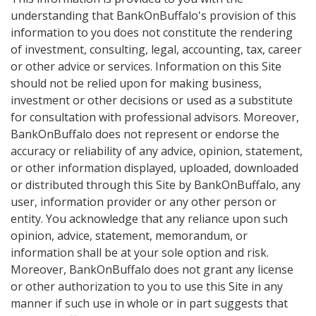
understanding that BankOnBuffalo's provision of this
information to you does not constitute the rendering
of investment, consulting, legal, accounting, tax, career
or other advice or services. Information on this Site
should not be relied upon for making business,
investment or other decisions or used as a substitute
for consultation with professional advisors. Moreover,
BankOnBuffalo does not represent or endorse the
accuracy or reliability of any advice, opinion, statement,
or other information displayed, uploaded, downloaded
or distributed through this Site by BankOnBuffalo, any
user, information provider or any other person or
entity. You acknowledge that any reliance upon such
opinion, advice, statement, memorandum, or
information shall be at your sole option and risk.
Moreover, BankOnBuffalo does not grant any license
or other authorization to you to use this Site in any
manner if such use in whole or in part suggests that