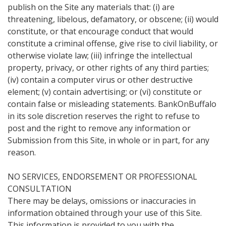
publish on the Site any materials that: (i) are
threatening, libelous, defamatory, or obscene; (ii) would
constitute, or that encourage conduct that would
constitute a criminal offense, give rise to civil liability, or
otherwise violate law; (iii) infringe the intellectual
property, privacy, or other rights of any third parties;
(iv) contain a computer virus or other destructive
element; (v) contain advertising; or (vi) constitute or
contain false or misleading statements. BankOnBuffalo
in its sole discretion reserves the right to refuse to
post and the right to remove any information or
Submission from this Site, in whole or in part, for any
reason.
NO SERVICES, ENDORSEMENT OR PROFESSIONAL
CONSULTATION
There may be delays, omissions or inaccuracies in
information obtained through your use of this Site.
This information is provided to you with the