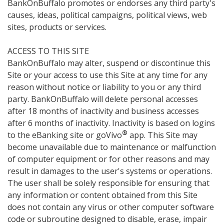
BankOnBuffalo promotes or endorses any third party's
causes, ideas, political campaigns, political views, web
sites, products or services.
ACCESS TO THIS SITE
BankOnBuffalo may alter, suspend or discontinue this
Site or your access to use this Site at any time for any
reason without notice or liability to you or any third
party. BankOnBuffalo will delete personal accesses
after 18 months of inactivity and business accesses
after 6 months of inactivity. Inactivity is based on logins
®
to the eBanking site or goVivo
app. This Site may
become unavailable due to maintenance or malfunction
of computer equipment or for other reasons and may
result in damages to the user's systems or operations.
The user shall be solely responsible for ensuring that
any information or content obtained from this Site
does not contain any virus or other computer software
code or subroutine designed to disable, erase, impair