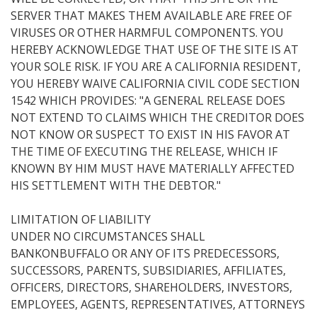
SERVER THAT MAKES THEM AVAILABLE ARE FREE OF
VIRUSES OR OTHER HARMFUL COMPONENTS. YOU
HEREBY ACKNOWLEDGE THAT USE OF THE SITE IS AT
YOUR SOLE RISK. IF YOU ARE A CALIFORNIA RESIDENT,
YOU HEREBY WAIVE CALIFORNIA CIVIL CODE SECTION
1542 WHICH PROVIDES: "A GENERAL RELEASE DOES
NOT EXTEND TO CLAIMS WHICH THE CREDITOR DOES
NOT KNOW OR SUSPECT TO EXIST IN HIS FAVOR AT
THE TIME OF EXECUTING THE RELEASE, WHICH IF
KNOWN BY HIM MUST HAVE MATERIALLY AFFECTED
HIS SETTLEMENT WITH THE DEBTOR."
LIMITATION OF LIABILITY
UNDER NO CIRCUMSTANCES SHALL
BANKONBUFFALO OR ANY OF ITS PREDECESSORS,
SUCCESSORS, PARENTS, SUBSIDIARIES, AFFILIATES,
OFFICERS, DIRECTORS, SHAREHOLDERS, INVESTORS,
EMPLOYEES, AGENTS, REPRESENTATIVES, ATTORNEYS