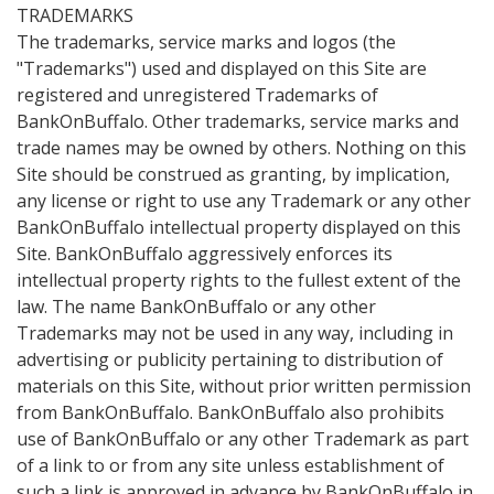
TRADEMARKS
The trademarks, service marks and logos (the
"Trademarks") used and displayed on this Site are
registered and unregistered Trademarks of
BankOnBuffalo. Other trademarks, service marks and
trade names may be owned by others. Nothing on this
Site should be construed as granting, by implication,
any license or right to use any Trademark or any other
BankOnBuffalo intellectual property displayed on this
Site. BankOnBuffalo aggressively enforces its
intellectual property rights to the fullest extent of the
law. The name BankOnBuffalo or any other
Trademarks may not be used in any way, including in
advertising or publicity pertaining to distribution of
materials on this Site, without prior written permission
from BankOnBuffalo. BankOnBuffalo also prohibits
use of BankOnBuffalo or any other Trademark as part
of a link to or from any site unless establishment of
such a link is approved in advance by BankOnBuffalo in