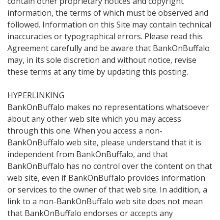
contain other proprietary notices and copyright
information, the terms of which must be observed and
followed. Information on this Site may contain technical
inaccuracies or typographical errors. Please read this
Agreement carefully and be aware that BankOnBuffalo
may, in its sole discretion and without notice, revise
these terms at any time by updating this posting.
HYPERLINKING
BankOnBuffalo makes no representations whatsoever
about any other web site which you may access
through this one. When you access a non-
BankOnBuffalo web site, please understand that it is
independent from BankOnBuffalo, and that
BankOnBuffalo has no control over the content on that
web site, even if BankOnBuffalo provides information
or services to the owner of that web site. In addition, a
link to a non-BankOnBuffalo web site does not mean
that BankOnBuffalo endorses or accepts any