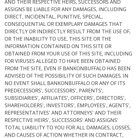
AND THEIR RESPECTIVE HEIRS, SUCCESSORS AND
ASSIGNS BE LIABLE FOR ANY DAMAGES, INCLUDING
DIRECT, INCIDENTAL, PUNITIVE, SPECIAL,
CONSEQUENTIAL OR EXEMPLARY DAMAGES THAT
DIRECTLY OR INDIRECTLY RESULT FROM THE USE OF,
OR THE INABILITY TO USE, THIS SITE OR THE
INFORMATION CONTAINED ON THIS SITE OR
OBTAINED FROM YOUR USE OF THIS SITE, INCLUDING
FOR VIRUSES ALLEGED TO HAVE BEEN OBTAINED
FROM THE SITE, EVEN IF BANKONBUFFALO HAS BEEN
ADVISED OF THE POSSIBILITY OF SUCH DAMAGES. IN
NO EVENT SHALL BANKONBUFFALO OR ANY OF ITS
PREDECESSORS', SUCCESSORS', PARENTS',
SUBSIDIARIES', AFFILIATES', OFFICERS', DIRECTORS',
SHAREHOLDERS', INVESTORS', EMPLOYEES', AGENTS',
REPRESENTATIVES' AND ATTORNEYS' AND THEIR
RESPECTIVE HEIRS', SUCCESSORS' AND ASSIGNS'
TOTAL LIABILITY TO YOU FOR ALL DAMAGES, LOSSES,
AND CAUSES OF ACTION WHETHER IN CONTRACT,