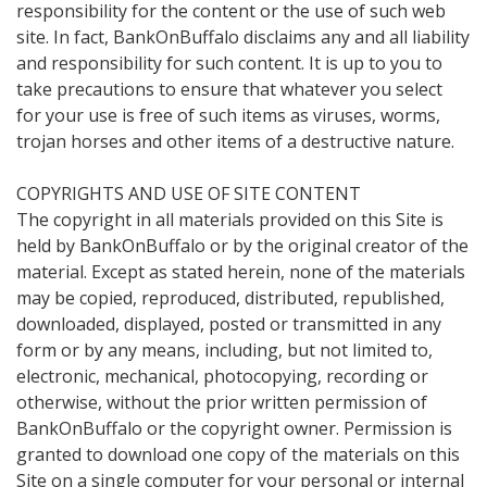
responsibility for the content or the use of such web
site. In fact, BankOnBuffalo disclaims any and all liability
and responsibility for such content. It is up to you to
take precautions to ensure that whatever you select
for your use is free of such items as viruses, worms,
trojan horses and other items of a destructive nature.
COPYRIGHTS AND USE OF SITE CONTENT
The copyright in all materials provided on this Site is
held by BankOnBuffalo or by the original creator of the
material. Except as stated herein, none of the materials
may be copied, reproduced, distributed, republished,
downloaded, displayed, posted or transmitted in any
form or by any means, including, but not limited to,
electronic, mechanical, photocopying, recording or
otherwise, without the prior written permission of
BankOnBuffalo or the copyright owner. Permission is
granted to download one copy of the materials on this
Site on a single computer for your personal or internal