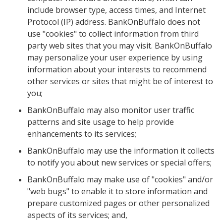
include browser type, access times, and Internet
Protocol (IP) address. BankOnBuffalo does not
use "cookies" to collect information from third
party web sites that you may visit. BankOnBuffalo
may personalize your user experience by using
information about your interests to recommend
other services or sites that might be of interest to
you;
BankOnBuffalo may also monitor user traffic
patterns and site usage to help provide
enhancements to its services;
BankOnBuffalo may use the information it collects
to notify you about new services or special offers;
BankOnBuffalo may make use of "cookies" and/or
"web bugs" to enable it to store information and
prepare customized pages or other personalized
aspects of its services; and,