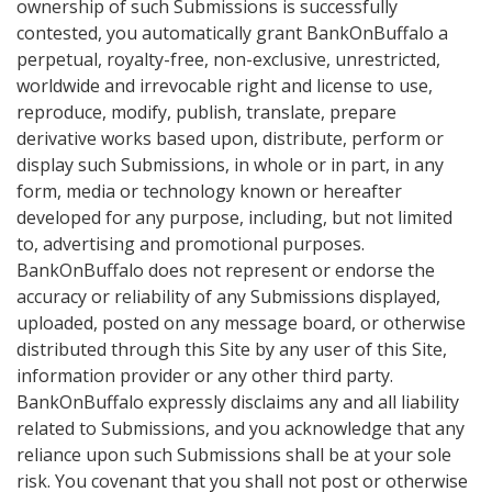
ownership of such Submissions is successfully
contested, you automatically grant BankOnBuffalo a
perpetual, royalty-free, non-exclusive, unrestricted,
worldwide and irrevocable right and license to use,
reproduce, modify, publish, translate, prepare
derivative works based upon, distribute, perform or
display such Submissions, in whole or in part, in any
form, media or technology known or hereafter
developed for any purpose, including, but not limited
to, advertising and promotional purposes.
BankOnBuffalo does not represent or endorse the
accuracy or reliability of any Submissions displayed,
uploaded, posted on any message board, or otherwise
distributed through this Site by any user of this Site,
information provider or any other third party.
BankOnBuffalo expressly disclaims any and all liability
related to Submissions, and you acknowledge that any
reliance upon such Submissions shall be at your sole
risk. You covenant that you shall not post or otherwise