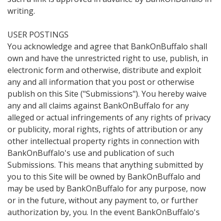
writing.
USER POSTINGS
You acknowledge and agree that BankOnBuffalo shall
own and have the unrestricted right to use, publish, in
electronic form and otherwise, distribute and exploit
any and all information that you post or otherwise
publish on this Site ("Submissions"). You hereby waive
any and all claims against BankOnBuffalo for any
alleged or actual infringements of any rights of privacy
or publicity, moral rights, rights of attribution or any
other intellectual property rights in connection with
BankOnBuffalo's use and publication of such
Submissions. This means that anything submitted by
you to this Site will be owned by BankOnBuffalo and
may be used by BankOnBuffalo for any purpose, now
or in the future, without any payment to, or further
authorization by, you. In the event BankOnBuffalo's