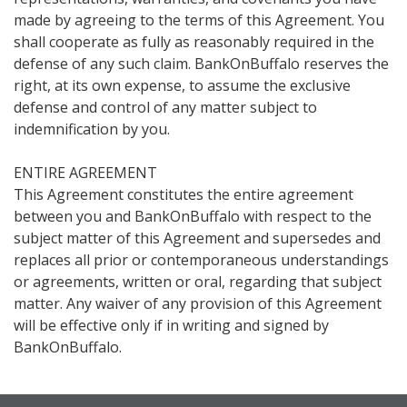
made by agreeing to the terms of this Agreement. You
shall cooperate as fully as reasonably required in the
defense of any such claim. BankOnBuffalo reserves the
right, at its own expense, to assume the exclusive
defense and control of any matter subject to
indemnification by you.
ENTIRE AGREEMENT
This Agreement constitutes the entire agreement
between you and BankOnBuffalo with respect to the
subject matter of this Agreement and supersedes and
replaces all prior or contemporaneous understandings
or agreements, written or oral, regarding that subject
matter. Any waiver of any provision of this Agreement
will be effective only if in writing and signed by
BankOnBuffalo.