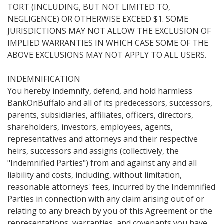
TORT (INCLUDING, BUT NOT LIMITED TO,
NEGLIGENCE) OR OTHERWISE EXCEED $1. SOME
JURISDICTIONS MAY NOT ALLOW THE EXCLUSION OF
IMPLIED WARRANTIES IN WHICH CASE SOME OF THE
ABOVE EXCLUSIONS MAY NOT APPLY TO ALL USERS.
INDEMNIFICATION
You hereby indemnify, defend, and hold harmless
BankOnBuffalo and all of its predecessors, successors,
parents, subsidiaries, affiliates, officers, directors,
shareholders, investors, employees, agents,
representatives and attorneys and their respective
heirs, successors and assigns (collectively, the
"Indemnified Parties") from and against any and all
liability and costs, including, without limitation,
reasonable attorneys' fees, incurred by the Indemnified
Parties in connection with any claim arising out of or
relating to any breach by you of this Agreement or the
representations, warranties, and covenants you have