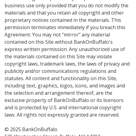
business use only provided that you do not modify the
materials and that you retain all copyright and other
proprietary notices contained in the materials. This
permission terminates immediately if you breach this
Agreement. You may not "mirror" any material
contained on this Site without BankOnBuffalo's
express written permission. Any unauthorized use of
the materials contained on this Site may violate
copyright laws, trademark laws, the laws of privacy and
publicity and/or communications regulations and
statutes. All content and functionality on this Site,
including text, graphics, logos, icons, and images and
the selection and arrangement thereof, are the
exclusive property of BankOnBuffalo or its licensors
and is protected by U.S. and international copyright
laws. All rights not expressly granted are reserved.
© 2025 BankOnBuffalo