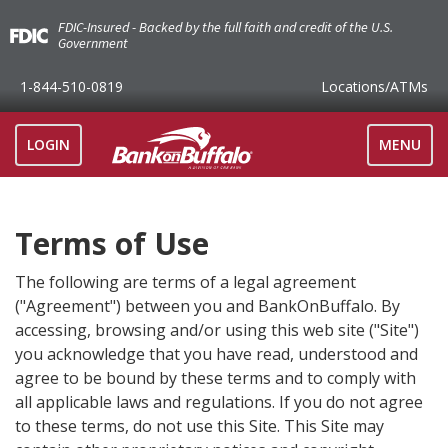
FDIC-Insured - Backed by the full faith and credit of the U.S.
Government
1-844-510-0819
Locations
/ATMs
TOGGLE
LOGIN
MENU
NAVIGAT
Terms of Use
The following are terms of a legal agreement
("Agreement") between you and BankOnBuffalo. By
accessing, browsing and/or using this web site ("Site")
you acknowledge that you have read, understood and
agree to be bound by these terms and to comply with
all applicable laws and regulations. If you do not agree
to these terms, do not use this Site. This Site may