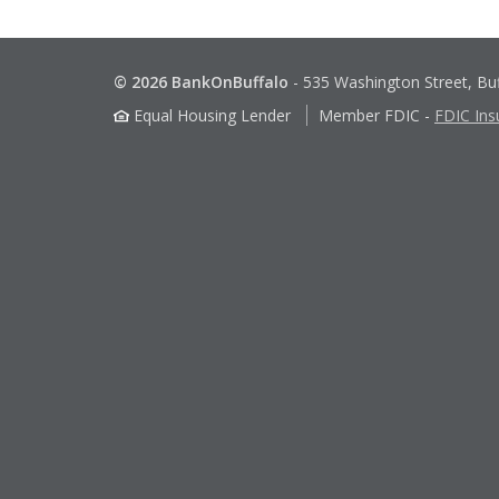
© 2026 BankOnBuffalo
-
535 Washington Street, Bu
Equal Housing Lender
Member FDIC
-
FDIC Ins