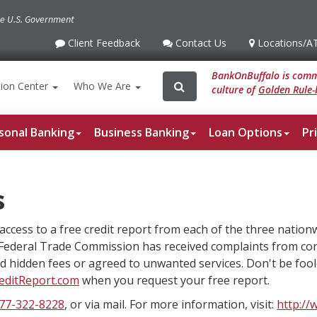
the U.S. Government
Client Feedback
Contact Us
Locations
/A
Client
Contact
Locations
/ATM
Feedback
Us
BankOnBuffalo is commi
Search
Search
ion
Center
Who We Are
culture of
Golden Rule-
for:
sonal Banking
Business Banking
Loan Options
Pr
s
access to a free credit report from each of the three nation
Federal Trade Commission has received complaints from c
aid hidden fees or agreed to unwanted services. Don't be fool
editReport.com
when you request your free report.
77-322-8228
, or via mail. For more information, visit:
http://