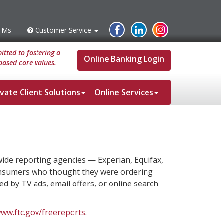
Instagram
Facebook
Linked
TMs
Customer Service
s
Customer
Service
In
tted to fostering a
Online Banking Login
based core values.
ivate Client Solutions
Online Services
wide reporting agencies — Experian, Equifax,
onsumers who thought they were ordering
ed by TV ads, email offers, or online search
www.ftc.gov/freereports
.