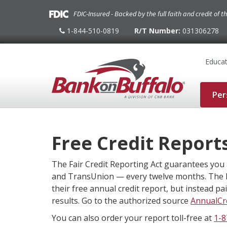
FDIC-Insured - Backed by the full faith and credit of 
1-844-510-0819
R/T Number:
031306278
1-
844-
510-
0819
Educat
Per
Free Credit Report
The Fair Credit Reporting Act guarantees you 
and TransUnion — every twelve months. The 
their free annual credit report, but instead p
results. Go to the authorized source
AnnualCr
You can also order your report toll-free at
1-8