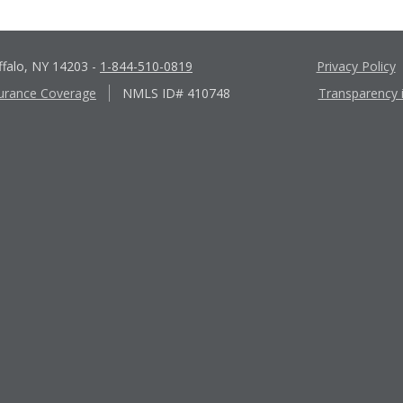
ffalo, NY 14203
-
1-844-510-0819
Privacy Policy
urance Coverage
NMLS ID# 410748
Transparency 
Apple
Google
App
Play
Store
Store