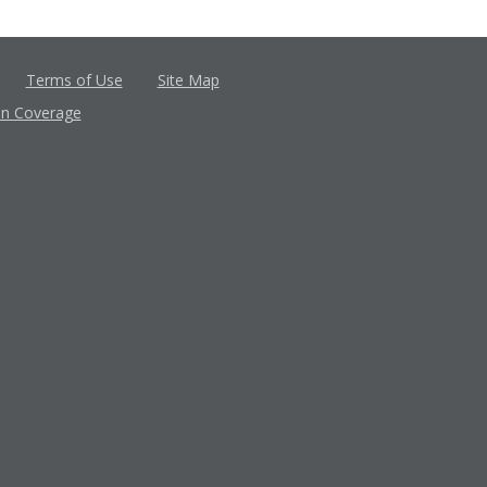
Terms of Use
Site Map
in Coverage