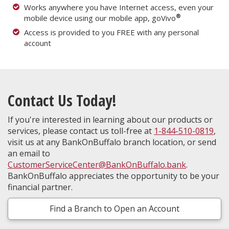
Works anywhere you have Internet access, even your
®
mobile device using our mobile app, goVivo
Access is provided to you FREE with any personal
account
Contact Us Today!
If you're interested in learning about our products or
services, please contact us toll-free at
1-844-510-0819
,
visit us at any BankOnBuffalo branch location, or send
an email to
CustomerServiceCenter@BankOnBuffalo.bank
.
BankOnBuffalo appreciates the opportunity to be your
financial partner.
Find a Branch to Open an Account