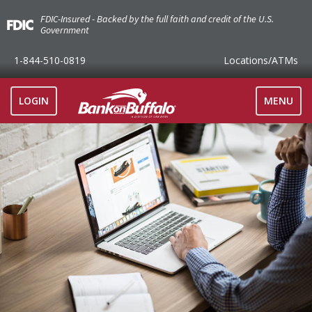
FDIC-Insured - Backed by the full faith and credit of the U.S.
Government
1-844-510-0819
Locations
/ATMs
TOGGLE
LOGIN
MENU
NAVIGAT