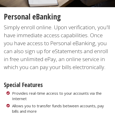
Personal eBanking
Simply enroll online. Upon verification, you'll
have immediate access capabilities. Once
you have access to Personal eBanking, you
can also sign up for eStatements and enroll
in free unlimited ePay, an online service in
which you can pay your bills electronically.
Special Features
Provides real-time access to your accounts via the
Internet
Allows you to transfer funds between accounts, pay
bills and more