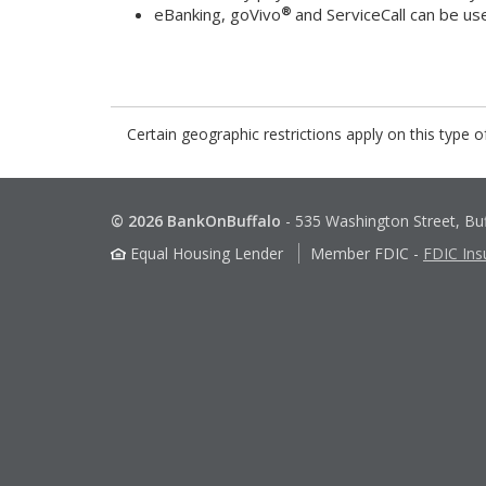
®
eBanking, goVivo
and ServiceCall can be us
Certain geographic restrictions apply on this type o
© 2026 BankOnBuffalo
-
535 Washington Street, Bu
Equal Housing Lender
Member FDIC
-
FDIC Ins