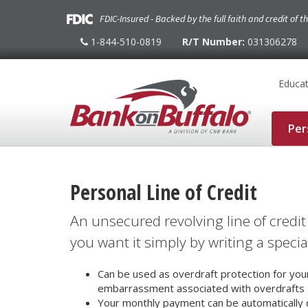
FDIC-Insured - Backed by the full faith and credit of 
1-844-510-0819
R/T Number:
031306278
1-
844-
510-
0819
Educat
Per
Personal Line of Credit
An unsecured revolving line of cred
you want it simply by writing a specia
Can be used as overdraft protection for yo
embarrassment associated with overdrafts
Your monthly payment can be automatically