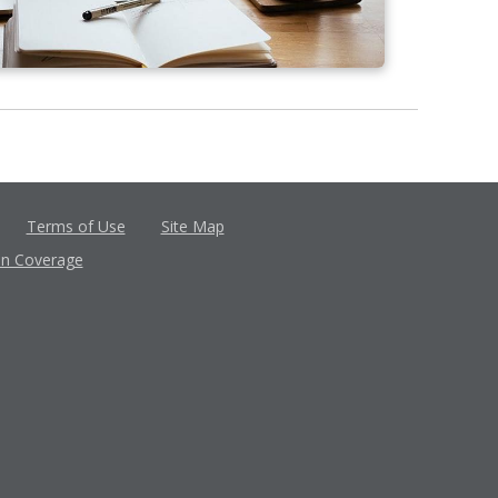
Terms of Use
Site Map
in Coverage