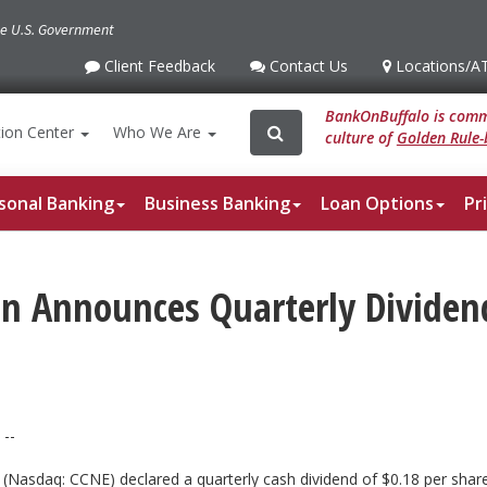
the U.S. Government
Client Feedback
Contact Us
Locations
/A
Client
Contact
Locations
/ATM
Feedback
Us
BankOnBuffalo is commi
Search
Search
ion
Center
Who We Are
culture of
Golden Rule-
for:
sonal Banking
Business Banking
Loan Options
Pr
ion Announces Quarterly Divide
--
n (Nasdaq: CCNE) declared a quarterly cash dividend of $0.18 per s