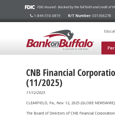
FDIC-Insured - Backed by the full faith and credit of 
1-844-510-0819
R/T Number:
031306278
1-
844-
510-
0819
Educat
Per
CNB Financial Corporat
(11/2025)
11/12/2025
CLEARFIELD, Pa., Nov. 12, 2025 (GLOBE NEWSWIRE) 
The Board of Directors of CNB Financial Corporatio