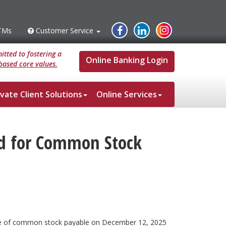
Instagram
Facebook
Linked
TMs
Customer Service
s
Customer
Service
In
tted to fostering a
Online Banking Login
based core values.
ivate Client Solutions
Online Services
nd for Common Stock
hare of common stock payable on December 12, 2025