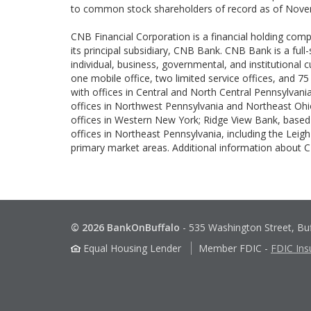
to common stock shareholders of record as of Nove
CNB Financial Corporation is a financial holding com
its principal subsidiary, CNB Bank. CNB Bank is a full
individual, business, governmental, and institutional
one mobile office, two limited service offices, and 75
with offices in Central and North Central Pennsylvania
offices in Northwest Pennsylvania and Northeast Ohio
offices in Western New York; Ridge View Bank, based i
offices in Northeast Pennsylvania, including the Lei
primary market areas. Additional information about
© 2026 BankOnBuffalo
-
535 Washington Street, Bu
Equal Housing Lender
Member FDIC
-
FDIC Ins