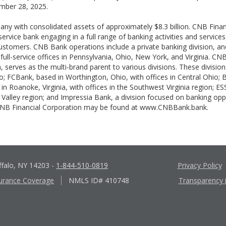
mber 28, 2025.
pany with consolidated assets of approximately $8.3 billion. CNB Fina
-service bank engaging in a full range of banking activities and servic
 customers. CNB Bank operations include a private banking division, a
 full-service offices in Pennsylvania, Ohio, New York, and Virginia. CN
, serves as the multi-brand parent to various divisions. These divisio
; FCBank, based in Worthington, Ohio, with offices in Central Ohio; 
n Roanoke, Virginia, with offices in the Southwest Virginia region; E
gh Valley region; and Impressia Bank, a division focused on banking o
 CNB Financial Corporation may be found at www.CNBBank.bank.
ffalo, NY 14203
-
1-844-510-0819
Privacy Policy
urance Coverage
NMLS ID# 410748
Transparency 
Apple
Google
App
Play
Store
Store