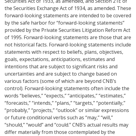
Securities Act of 1933, as amended, and Section 21E of
the Securities Exchange Act of 1934, as amended. These
forward-looking statements are intended to be covered
by the safe harbor for “forward-looking statements”
provided by the Private Securities Litigation Reform Act
of 1995. Forward-looking statements are those that are
not historical facts. Forward-looking statements include
statements with respect to beliefs, plans, objectives,
goals, expectations, anticipations, estimates and
intentions that are subject to significant risks and
uncertainties and are subject to change based on
various factors (some of which are beyond CNB’s
control). Forward-looking statements often include the
words “believes,” “expects,” “anticipates,” “estimates,”
“forecasts,” “intends,” “plans,” “targets,” “potentially,”
“probably,” “projects,” “outlook” or similar expressions
or future conditional verbs such as “may,” “will,”
“should,” “would” and “could.” CNB’s actual results may
differ materially from those contemplated by the