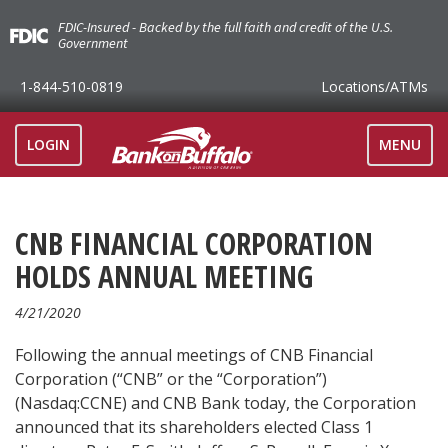
FDIC-Insured - Backed by the full faith and credit of the U.S.
Government
1-844-510-0819
Locations
/ATMs
TOGGLE
LOGIN
MENU
NAVIGAT
CNB FINANCIAL CORPORATION
HOLDS ANNUAL MEETING
4/21/2020
Following the annual meetings of CNB Financial
Corporation (“CNB” or the “Corporation”)
(Nasdaq:CCNE) and CNB Bank today, the Corporation
announced that its shareholders elected Class 1