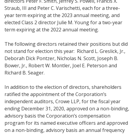
directors Peter F. Smith, Jeffrey S. Powell, Francis X.
Straub, III and Peter C. Varischetti, each for a three-
year term expiring at the 2023 annual meeting, and
elected Class 2 director Julie M. Young for a two-year
term expiring at the 2022 annual meeting.
The following directors retained their positions but did
not stand for election this year: Richard L. Greslick, Jr.,
Deborah Dick Pontzer, Nicholas N. Scott, Joseph B.
Bower, Jr., Robert W. Montler, Joel E. Peterson and
Richard B. Seager.
In addition to the election of directors, shareholders
ratified the appointment of the Corporation’s
independent auditors, Crowe LLP, for the fiscal year
ending December 31, 2020, approved on a non-binding,
advisory basis the Corporation’s compensation
program for its named executive officers and approved
on a non-binding, advisory basis an annual frequency