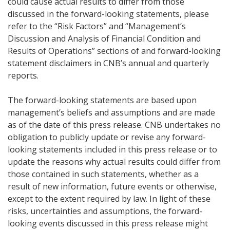
could cause actual results to differ from those
discussed in the forward-looking statements, please
refer to the “Risk Factors” and “Management’s
Discussion and Analysis of Financial Condition and
Results of Operations” sections of and forward-looking
statement disclaimers in CNB’s annual and quarterly
reports.
The forward-looking statements are based upon
management’s beliefs and assumptions and are made
as of the date of this press release. CNB undertakes no
obligation to publicly update or revise any forward-
looking statements included in this press release or to
update the reasons why actual results could differ from
those contained in such statements, whether as a
result of new information, future events or otherwise,
except to the extent required by law. In light of these
risks, uncertainties and assumptions, the forward-
looking events discussed in this press release might