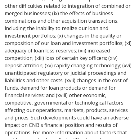
other difficulties related to integration of combined or
merged businesses; (ix) the effects of business
combinations and other acquisition transactions,
including the inability to realize our loan and
investment portfolios; (x) changes in the quality or
composition of our loan and investment portfolios; (xi)
adequacy of loan loss reserves; (xii) increased
competition; (xiii) loss of certain key officers; (xiv)
deposit attrition; (xv) rapidly changing technology; (xvi)
unanticipated regulatory or judicial proceedings and
liabilities and other costs; (xvii) changes in the cost of
funds, demand for loan products or demand for
financial services; and (xviii) other economic,
competitive, governmental or technological factors
affecting our operations, markets, products, services
and prices. Such developments could have an adverse
impact on CNB's financial position and results of
operations. For more information about factors that