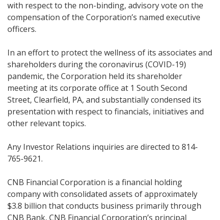
with respect to the non-binding, advisory vote on the
compensation of the Corporation’s named executive
officers.
In an effort to protect the wellness of its associates and
shareholders during the coronavirus (COVID-19)
pandemic, the Corporation held its shareholder
meeting at its corporate office at 1 South Second
Street, Clearfield, PA, and substantially condensed its
presentation with respect to financials, initiatives and
other relevant topics.
Any Investor Relations inquiries are directed to 814-
765-9621.
CNB Financial Corporation is a financial holding
company with consolidated assets of approximately
$3.8 billion that conducts business primarily through
CNB Bank, CNB Financial Corporation’s principal