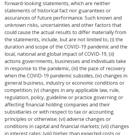
forward-looking statements, which are neither
statements of historical fact nor guarantees or
assurances of future performance. Such known and
unknown risks, uncertainties and other factors that
could cause the actual results to differ materially from
the statements, include, but are not limited to, (i) the
duration and scope of the COVID-19 pandemic and the
local, national and global impact of COVID-19, (ii)
actions governments, businesses and individuals take
in response to the pandemic, (iii) the pace of recovery
when the COVID-19 pandemic subsides, (iv) changes in
general business, industry or economic conditions or
competition; (v) changes in any applicable law, rule,
regulation, policy, guideline or practice governing or
affecting financial holding companies and their
subsidiaries or with respect to tax or accounting
principles or otherwise; (vi) adverse changes or
conditions in capital and financial markets; (vii) changes
in interest rates; (viii) higher than expected costs or