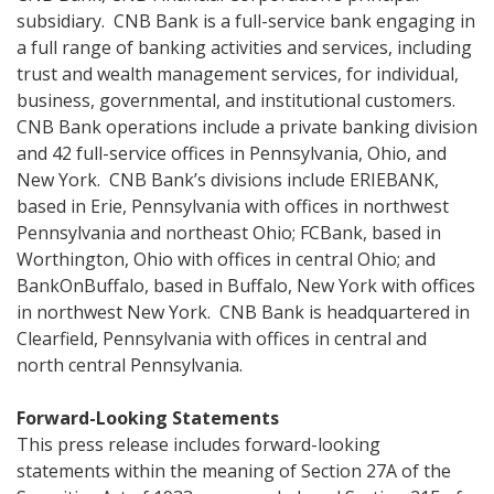
subsidiary. CNB Bank is a full-service bank engaging in
a full range of banking activities and services, including
trust and wealth management services, for individual,
business, governmental, and institutional customers.
CNB Bank operations include a private banking division
and 42 full-service offices in Pennsylvania, Ohio, and
New York. CNB Bank’s divisions include ERIEBANK,
based in Erie, Pennsylvania with offices in northwest
Pennsylvania and northeast Ohio; FCBank, based in
Worthington, Ohio with offices in central Ohio; and
BankOnBuffalo, based in Buffalo, New York with offices
in northwest New York. CNB Bank is headquartered in
Clearfield, Pennsylvania with offices in central and
north central Pennsylvania.
Forward-Looking Statements
This press release includes forward-looking
statements within the meaning of Section 27A of the