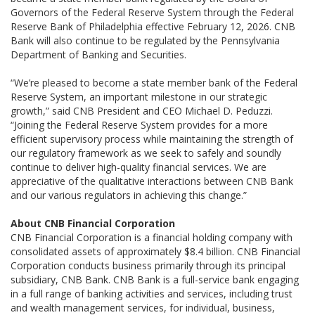
Governors of the Federal Reserve System through the Federal
Reserve Bank of Philadelphia effective February 12, 2026. CNB
Bank will also continue to be regulated by the Pennsylvania
Department of Banking and Securities.
“We’re pleased to become a state member bank of the Federal
Reserve System, an important milestone in our strategic
growth,” said CNB President and CEO Michael D. Peduzzi.
“Joining the Federal Reserve System provides for a more
efficient supervisory process while maintaining the strength of
our regulatory framework as we seek to safely and soundly
continue to deliver high-quality financial services. We are
appreciative of the qualitative interactions between CNB Bank
and our various regulators in achieving this change.”
About CNB Financial Corporation
CNB Financial Corporation is a financial holding company with
consolidated assets of approximately $8.4 billion. CNB Financial
Corporation conducts business primarily through its principal
subsidiary, CNB Bank. CNB Bank is a full-service bank engaging
in a full range of banking activities and services, including trust
and wealth management services, for individual, business,