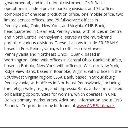
governmental, and institutional customers. CNB Bank
operations include a private banking division, and 79 offices
comprised of one loan production office, one mobile office, two
limited service offices, and 75 full-service offices in
Pennsylvania, Ohio, New York, and Virginia. CNB Bank,
headquartered in Clearfield, Pennsylvania, with offices in Central
and North Central Pennsylvania, serves as the multi-brand
parent to various divisions. These divisions include ERIEBANK,
based in Erie, Pennsylvania, with offices in Northwest
Pennsylvania and Northeast Ohio; FCBank, based in
Worthington, Ohio, with offices in Central Ohio; BankOnBuffalo,
based in Buffalo, New York, with offices in Western New York;
Ridge View Bank, based in Roanoke, Virginia, with offices in the
Southwest Virginia region; ESSA Bank, based in Stroudsburg,
Pennsylvania, with offices in Northeast Pennsylvania, including
the Lehigh Valley region; and Impressia Bank, a division focused
on banking opportunities for women, which operates in CNB
Bank’s primary market areas. Additional information about CNB
Financial Corporation may be found at
www.CNBBank.bank
.