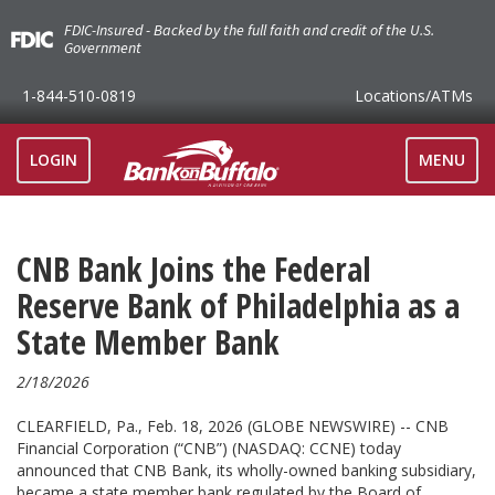
FDIC-Insured - Backed by the full faith and credit of the U.S.
Government
1-844-510-0819
Locations
/ATMs
TOGGLE
LOGIN
MENU
NAVIGAT
CNB Bank Joins the Federal
Reserve Bank of Philadelphia as a
State Member Bank
2/18/2026
CLEARFIELD, Pa., Feb. 18, 2026 (GLOBE NEWSWIRE) -- CNB
Financial Corporation (“CNB”) (NASDAQ: CCNE) today
announced that CNB Bank, its wholly-owned banking subsidiary,
became a state member bank regulated by the Board of