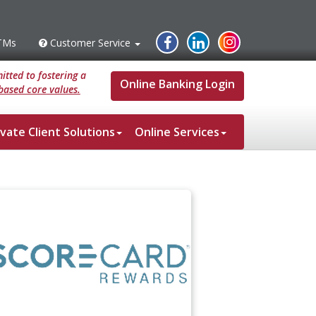
Instagram
Facebook
Linked
TMs
Customer Service
s
Customer
Service
In
tted to fostering a
Online Banking Login
based core values.
ivate Client Solutions
Online Services