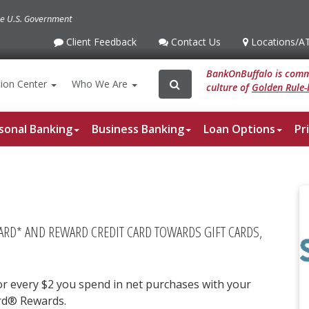
the U.S. Government
Client Feedback
Contact Us
Locations
/A
Client
Contact
Locations
/ATM
Feedback
Us
BankOnBuffalo is commi
Search
Search
ion
Center
Who We Are
culture of
Golden Rule-
for:
sonal Banking
Business Banking
Loan Options
Pr
CARD* AND REWARD CREDIT CARD TOWARDS GIFT CARDS,
r every $2 you spend in net purchases with your
rd® Rewards.