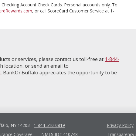
Checking Account Check Cards. Personal accounts only. To
ardRewards.com
, or call ScoreCard Customer Service at 1-
ucts or services, please contact us toll-free at
1-844-
h location, or send an email to
k
. BankOnBuffalo appreciates the opportunity to be
ffalo, NY 14203
-
1-844-510-0819
Privacy Policy
urance Coverage
NMLS ID# 410748
Transparency 