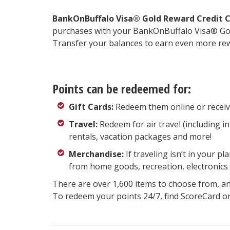
BankOnBuffalo Visa® Gold Reward Credit C
purchases with your BankOnBuffalo Visa® Go
Transfer your balances to earn even more rewa
Points can be redeemed for:
Gift Cards:
Redeem them online or receive a
Travel:
Redeem for air travel (including int
rentals, vacation packages and more!
Merchandise:
If traveling isn’t in your 
from home goods, recreation, electronics
There are over 1,600 items to choose from, an
To redeem your points 24/7, find ScoreCard o