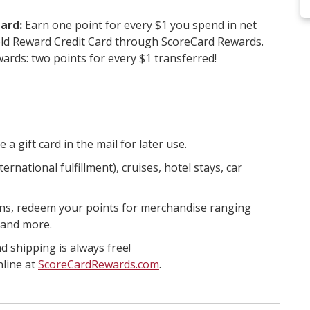
ard:
Earn one point for every $1 you spend in net
ld Reward Credit Card through ScoreCard Rewards.
rds: two points for every $1 transferred!
 gift card in the mail for later use.
ernational fulfillment), cruises, hotel stays, car
plans, redeem your points for merchandise ranging
 and more.
d shipping is always free!
nline at
ScoreCardRewards.com
.