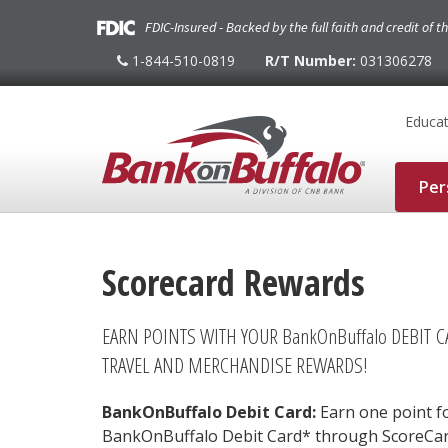
FDIC-Insured - Backed by the full faith and credit of 
1-844-510-0819
R/T Number:
031306278
1-
844-
510-
0819
Educat
Per
Scorecard Rewards
EARN POINTS WITH YOUR BankOnBuffalo DEBIT 
TRAVEL AND MERCHANDISE REWARDS!
BankOnBuffalo Debit Card:
Earn one point fo
BankOnBuffalo Debit Card* through ScoreCa