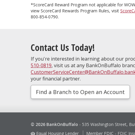
*ScoreCard Reward Program not applicable for WOW 
view ScoreCard Rewards Program Rules, visit
ScoreC
800-854-0790.
Contact Us Today!
If you're interested in learning about our prod
510-0819
, visit us at any BankOnBuffalo branc
CustomerServiceCenter@BankOnBuffalo.ban
your financial partner.
Find a Branch to Open an Account
© 2026 BankOnBuffalo
-
535 Washington Street, Bu
Equal Housing Lender
Member FDIC
-
FDIC Ins