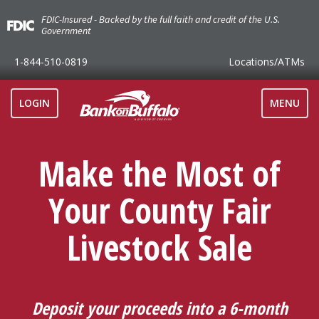
FDIC-Insured - Backed by the full faith and credit of the U.S.
Government
1-844-510-0819
Locations
/ATMs
TOGGLE
LOGIN
MENU
NAVIGAT
Make the Most of
Your County Fair
Livestock Sale
Deposit your proceeds into a 6-month