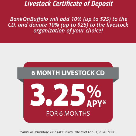
Livestock Certificate of Deposit
BankOnBuffalo will add 10% (up to $25) to the
CD, and donate 10% (up to $25) to the livestock
organization of your choice!
*Annual Percentage Yield (APY) is accurate as of April 1, 2026. $100