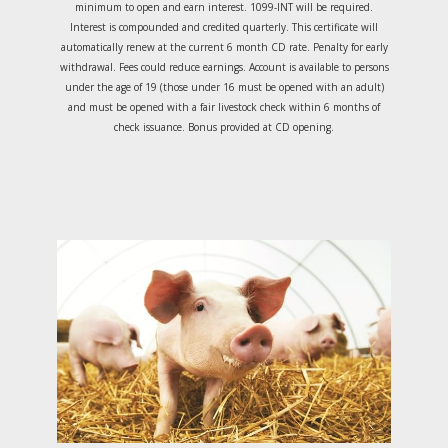
minimum to open and earn interest. 1099-INT will be required.
Interest is compounded and credited quarterly. This certificate will
automatically renew at the current 6 month CD rate. Penalty for early
withdrawal. Fees could reduce earnings. Account is available to persons
under the age of 19 (those under 16 must be opened with an adult)
and must be opened with a fair livestock check within 6 months of
check issuance. Bonus provided at CD opening.