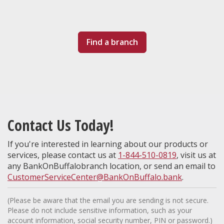
Find a branch
Contact Us Today!
If you're interested in learning about our products or
services, please contact us at
1-844-510-0819
, visit us at
any BankOnBuffalobranch location, or send an email to
CustomerServiceCenter@BankOnBuffalo.bank
.
(Please be aware that the email you are sending is not secure.
Please do not include sensitive information, such as your
account information, social security number, PIN or password.)