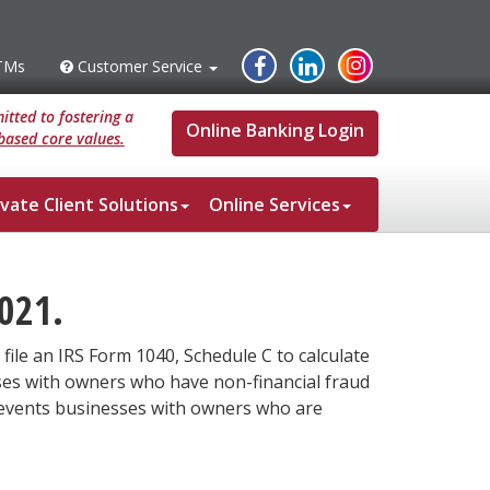
Instagram
Facebook
Linked
TMs
Customer Service
s
Customer
Service
In
tted to fostering a
Online Banking Login
based core values.
ivate Client Solutions
Online Services
021.
file an IRS Form 1040, Schedule C to calculate
ses with owners who have non-financial fraud
 prevents businesses with owners who are