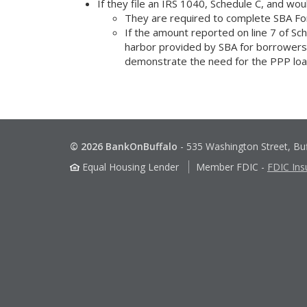
If they file an IRS 1040, Schedule C, and wou
They are required to complete SBA Fo
If the amount reported on line 7 of S
harbor provided by SBA for borrowers, t
demonstrate the need for the PPP loa
© 2026 BankOnBuffalo
-
535 Washington Street, Bu
Equal Housing Lender
Member FDIC
-
FDIC Ins