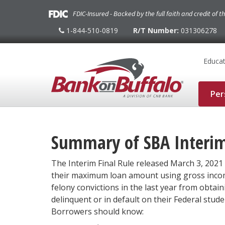
FDIC-Insured - Backed by the full faith and credit of 
1-844-510-0819
R/T Number:
031306278
1-
844-
510-
0819
Educat
Per
Summary of SBA Interim 
The Interim Final Rule released March 3, 2021 
their maximum loan amount using gross income
felony convictions in the last year from obtai
delinquent or in default on their Federal stud
Borrowers should know: