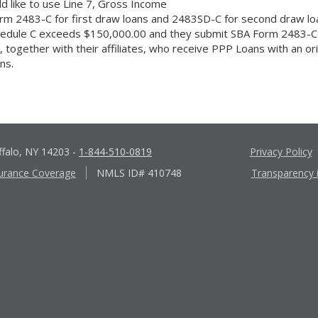
ld like to use Line 7, Gross Income
rm 2483-C for first draw loans and 2483SD-C for second draw lo
chedule C exceeds $150,000.00 and they submit SBA Form 2483-C 
ogether with their affiliates, who receive PPP Loans with an origi
ns.
ffalo, NY 14203
-
1-844-510-0819
Privacy Policy
urance Coverage
NMLS ID# 410748
Transparency 
Apple
Google
App
Play
Store
Store