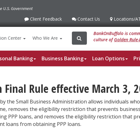
the U.S. Government
Client Feedback
Contact Us
Locations
/A
Client
Contact
Locations
/ATM
Feedback
Us
BankOnBuffalo is commi
Search
Search
ion
Center
Who We Are
culture of
Golden Rule-
for:
sonal Banking
Business Banking
Loan Options
Pr
Final Rule effective March 3, 2
by the Small Business Administration allows individuals who 
, removes the eligibility restriction that prevents busines
ning PPP loans, and removes the eligibility restriction that
ent loans from obtaining PPP loans.