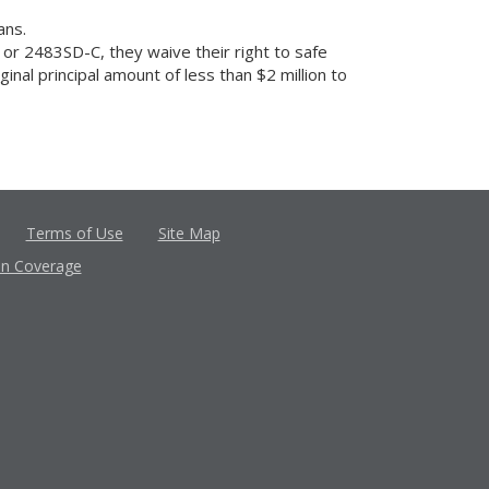
ans.
or 2483SD-C, they waive their right to safe
nal principal amount of less than $2 million to
Terms of Use
Site Map
in Coverage